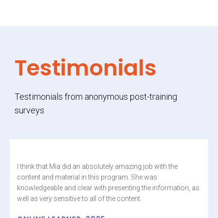
Testimonials
Testimonials from anonymous post-training
surveys
I think that Mia did an absolutely amazing job with the
content and material in this program. She was
knowledgeable and clear with presenting the information, as
well as very sensitive to all of the content.