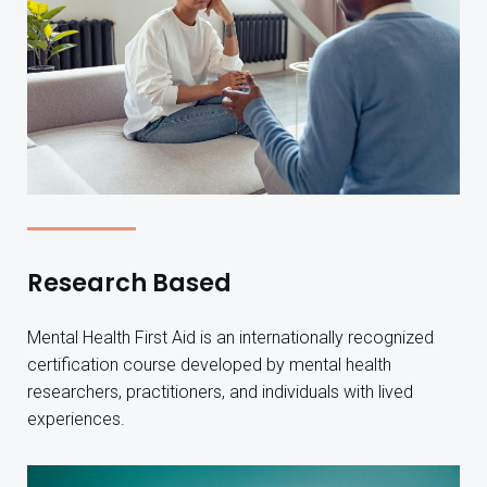
Research Based
Mental Health First Aid is an internationally recognized
certification course developed by mental health
researchers, practitioners, and individuals with lived
experiences.