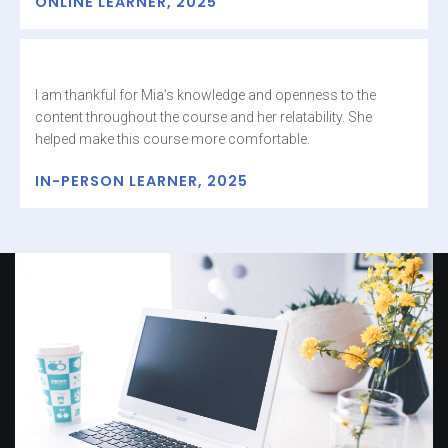
ONLINE LEARNER, 2025
I am thankful for Mia’s knowledge and openness to the
content throughout the course and her relatability. She
helped make this course more comfortable.
IN-PERSON LEARNER, 2025