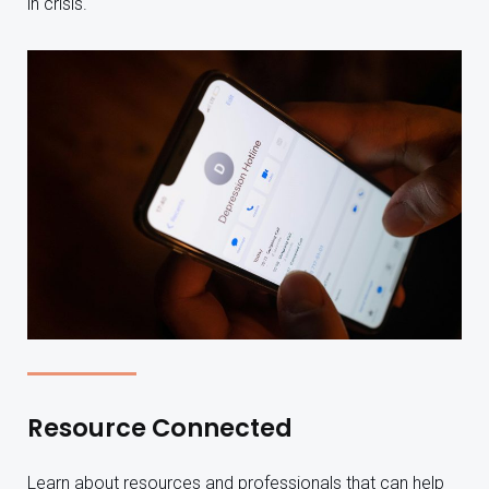
in crisis.
Resource Connected
Learn about resources and professionals that can help