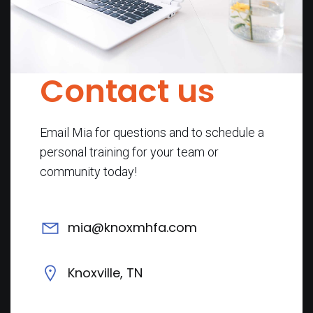
Contact us
Email Mia for questions and to schedule a
personal training for your team or
community today!
mia@knoxmhfa.com
Knoxville, TN