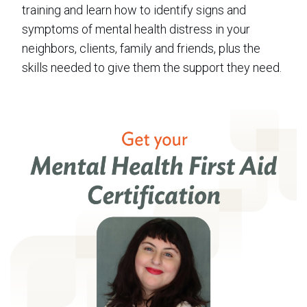
training and learn how to identify signs and
symptoms of mental health distress in your
neighbors, clients, family and friends, plus the
skills needed to give them the support they need.