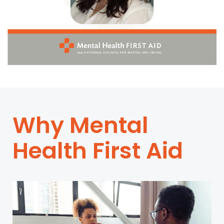
Why Mental
Health First Aid