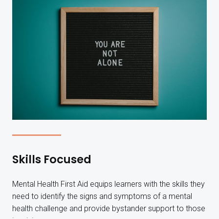
Skills Focused
Mental Health First Aid equips learners with the skills they
need to identify the signs and symptoms of a mental
health challenge and provide bystander support to those