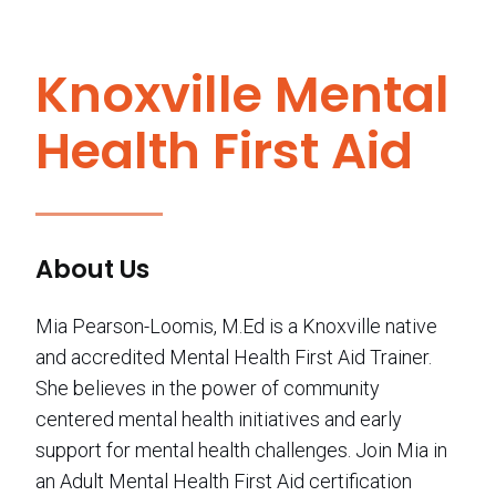
Knoxville Mental
Health First Aid
About Us
Mia Pearson-Loomis, M.Ed is a Knoxville native
and accredited Mental Health First Aid Trainer.
She believes in the power of community
centered mental health initiatives and early
support for mental health challenges. Join Mia in
an Adult Mental Health First Aid certification