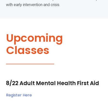
with early intervention and crisis.
Upcoming
Classes
8/22 Adult Mental Health First Aid
Register Here